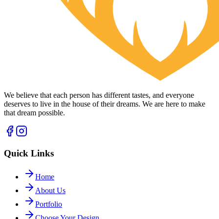
We believe that each person has different tastes, and everyone
deserves to live in the house of their dreams. We are here to make
that dream possible.
Quick Links
Home
About Us
Portfolio
Choose Your Design