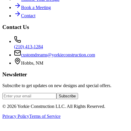
Book a Meeting
Contact
Contact Us
(210) 413-1284
customdreams@yorkieconstruction.com
Hobbs, NM
Newsletter
Subscribe to get updates on new designs and special offers.
Subscribe
©
2026
Yorkie Construction LLC. All Rights Reserved.
Privacy Policy
Terms of Service