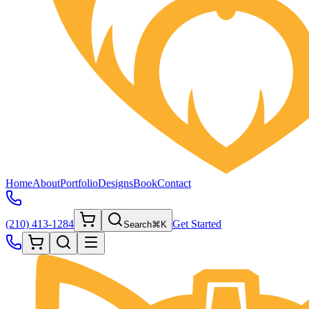
Home
About
Portfolio
Designs
Book
Contact
(210) 413-1284
Get Started
Search
⌘K