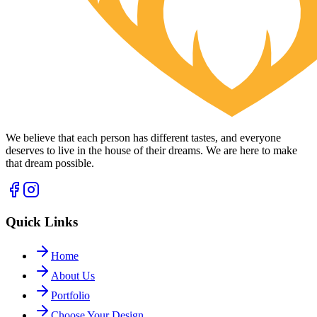
We believe that each person has different tastes, and everyone
deserves to live in the house of their dreams. We are here to make
that dream possible.
Quick Links
Home
About Us
Portfolio
Choose Your Design