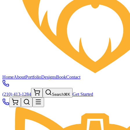
Home
About
Portfolio
Designs
Book
Contact
(210) 413-1284
Get Started
Search
⌘K