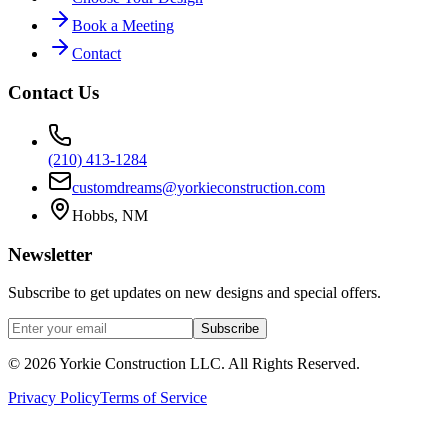
Book a Meeting
Contact
Contact Us
(210) 413-1284
customdreams@yorkieconstruction.com
Hobbs, NM
Newsletter
Subscribe to get updates on new designs and special offers.
Subscribe
©
2026
Yorkie Construction LLC. All Rights Reserved.
Privacy Policy
Terms of Service